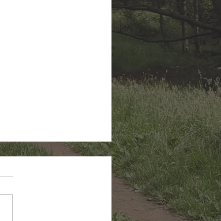
n Hairstreak