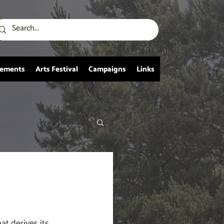
vements
Arts Festival
Campaigns
Links
at derives its 