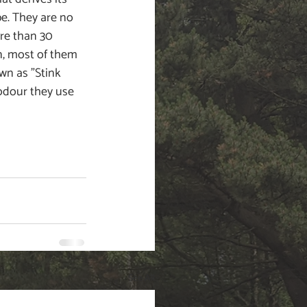
e. They are no 
re than 30 
in, most of them 
wn as "Stink 
odour they use 
See All