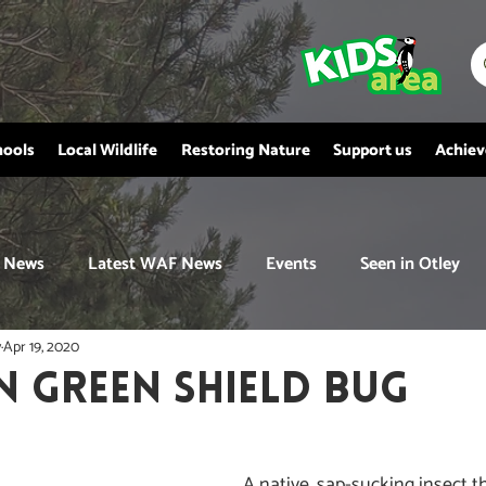
hools
Local Wildlife
Restoring Nature
Support us
Achie
News
Latest WAF News
Events
Seen in Otley
y
Apr 19, 2020
GREEN SHIELD BUG
A native, sap-sucking insect th