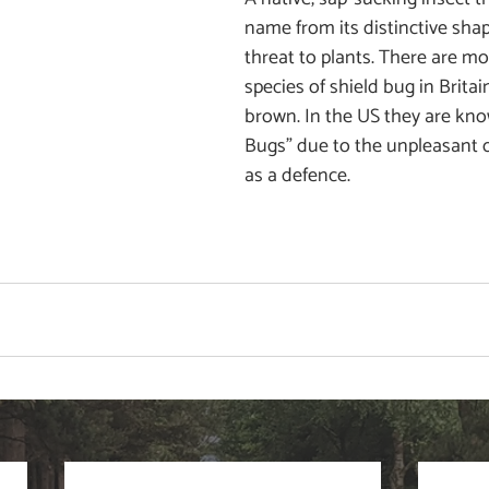
name from its distinctive shap
threat to plants. There are mo
species of shield bug in Brita
brown. In the US they are kno
Bugs" due to the unpleasant 
as a defence. 