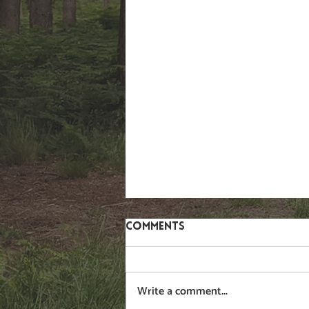
Comments
Gorse
Write a comment...