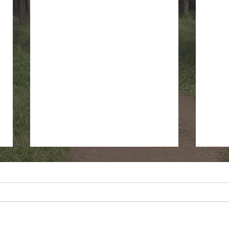
Fringe Cups
Gree