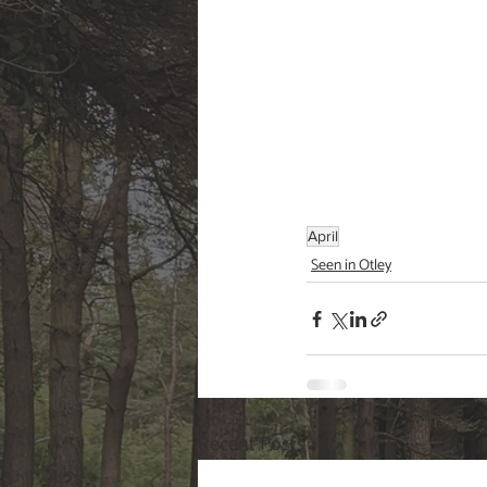
April
Seen in Otley
Recent Posts