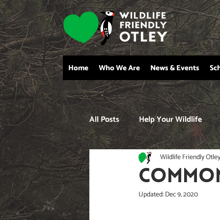
Home
Who We Are
News & Events
Sc
All Posts
Help Your Wildlife
Wildlife Friendly Otle
COMMON 
Updated:
Dec 9, 2020