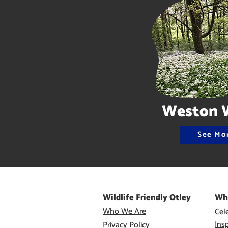
Weston 
See Mo
Wildlife Friendly Otley
Wh
Who We Are
Cele
Ins
Privacy Policy