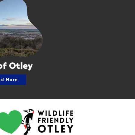
of Otley
ad More