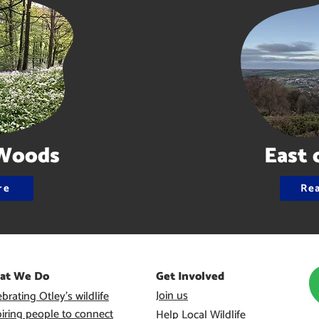
Woods
East 
re
Re
at We Do
Get Involved
Join us
brating Otley’s wildlife
piring people to connect
Help Local Wildlife