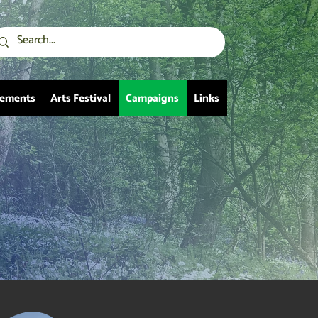
vements
Arts Festival
Campaigns
Links