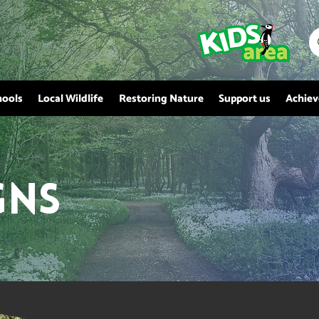
hools
Local Wildlife
Restoring Nature
Support us
Achie
gns