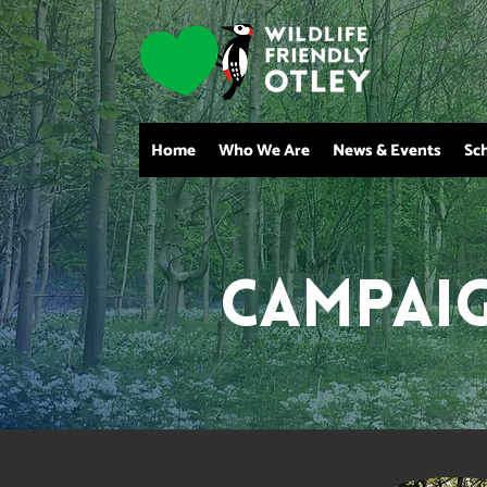
Home
Who We Are
News & Events
Sc
Campai