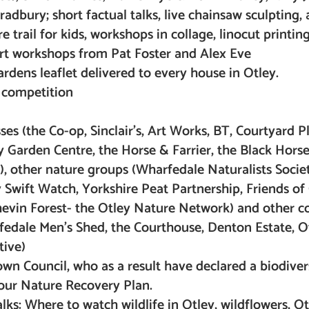
adbury; short factual talks, live chainsaw sculpting, 
 trail for kids, workshops in collage, linocut printing
art workshops from Pat Foster and Alex Eve
ardens leaflet delivered to every house in Otley.
s competition
es (the Co-op, Sinclair’s, Art Works, BT, Courtyard Pl
y Garden Centre, the Horse & Farrier, the Black Hors
, other nature groups (Wharfedale Naturalists Societ
Swift Watch, Yorkshire Peat Partnership, Friends of 
 Chevin Forest- the Otley Nature Network) and other
edale Men’s Shed, the Courthouse, Denton Estate, 
tive)
wn Council, who as a result have declared a biodiver
ur Nature Recovery Plan.
lks: Where to watch wildlife in Otley, wildflowers, Ot