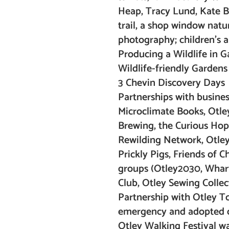
Heap, Tracy Lund, Kate Br
trail, a shop window nature
photography; children’s 
Producing a Wildlife in G
Wildlife-friendly Garden
3 Chevin Discovery Days
Partnerships with business
Microclimate Books, Otle
Brewing, the Curious Hop)
Rewilding Network, Otley 
Prickly Pigs, Friends of
groups (Otley2030, Wharf
Club, Otley Sewing Collec
Partnership with Otley To
emergency and adopted o
Otley Walking Festival wa