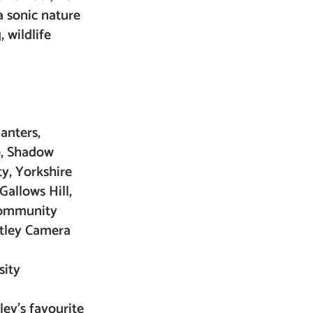
a sonic nature
, wildlife
anters,
e, Shadow
y, Yorkshire
Gallows Hill,
 community
Otley Camera
sity
ley’s favourite