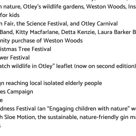
in nature, Otley’s wildlife gardens, Weston Woods, Ins
for kids
n Fair, the Science Festival, and Otley Carnival
Band, Kitty Macfarlane, Detta Kenzie, Laura Barker 
nity purchase of Weston Woods
ristmas Tree Festival
wer Festival
ch wildlife in Otley” leaflet (now on second edition
 reaching local isolated elderly people
ides Campaign
e
ndness Festival (an “Engaging children with nature” 
h Sloe Motion, the sustainable, nature-friendly gin m
s