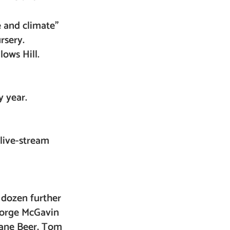
e and climate”
rsery.
lows Hill.
y year.
live-stream
2 dozen further
George McGavin
Jane Beer, Tom