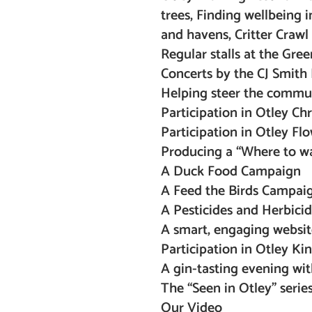
trees, Finding wellbeing 
and havens, Critter Crawl 
Regular stalls at the Gree
Concerts by the CJ Smith 
Helping steer the commu
Participation in Otley Ch
Participation in Otley Flo
Producing a “Where to wat
A Duck Food Campaign
A Feed the Birds Campaign
A Pesticides and Herbic
A smart, engaging websit
Participation in Otley Ki
A gin-tasting evening wit
The “Seen in Otley” serie
Our Video