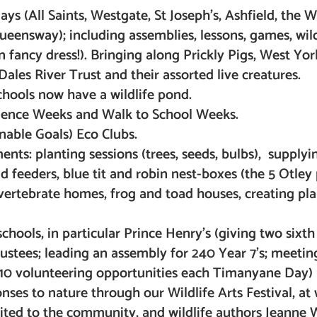
ys (All Saints, Westgate, St Joseph’s, Ashfield, the 
nsway); including assemblies, lessons, games, wild
n fancy dress!). Bringing along Prickly Pigs, West Yor
ales River Trust and their assorted live creatures.
schools now have a wildlife pond.
cience Weeks and Walk to School Weeks.
nable Goals) Eco Clubs.
ts: planting sessions (trees, seeds, bulbs), supplyi
nd feeders, blue tit and robin nest-boxes (the 5 Otley
nvertebrate homes, frog and toad houses, creating pla
hools, in particular Prince Henry’s (giving two sixth
stees; leading an assembly for 240 Year 7’s; meetin
10 volunteering opportunities each Timanyane Day)
onses to nature through our Wildlife Arts Festival, at
ited to the community, and wildlife authors Jeanne W