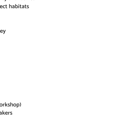
ect habitats
Bey
)
workshop)
akers