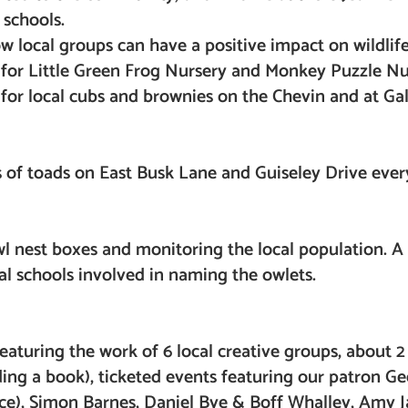
 schools.
w local groups can have a positive impact on wildlif
s for Little Green Frog Nursery and Monkey Puzzle Nu
 for local cubs and brownies on the Chevin and at Gal
s of toads on East Busk Lane and Guiseley Drive ever
 nest boxes and monitoring the local population. A 
cal schools involved in naming the owlets.
 featuring the work of 6 local creative groups, about 
uding a book), ticketed events featuring our patron 
wice), Simon Barnes, Daniel Bye & Boff Whalley, Amy 