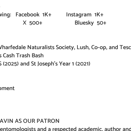
ip
following: Facebook 1K+ Instagram 1K+
 Bluesky 50+
harfedale Naturalists Society, Lush, Co-op, and Tes
s Cash Trash Bash
(2025) and St Joseph’s Year 1 (2021)
opment
AVIN AS OUR PATRON
 entomologists and a respected academic, author an