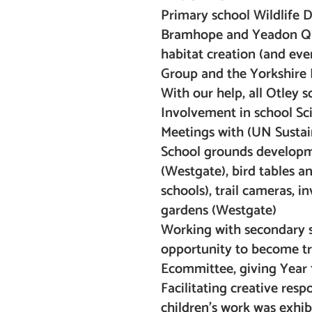
Primary school Wildlife Da
Bramhope and Yeadon Quee
habitat creation (and eve
Group and the Yorkshire D
With our help, all Otley 
Involvement in school S
Meetings with (UN Sustai
School grounds developmen
(Westgate), bird tables a
schools), trail cameras, i
gardens (Westgate)
Working with secondary sc
opportunity to become tru
Ecommittee, giving Year 
Facilitating creative resp
children’s work was exhib