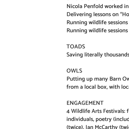
Nicola Penfold worked in
Delivering lessons on “Ho
Running wildlife session
Running wildlife sessions
TOADS
Saving literally thousand
OWLS
Putting up many Barn Owl
from a local box, with lo
ENGAGEMENT
4 Wildlife Arts Festivals:
individuals, poetry (incl
(twice), Ian McCarthy (t