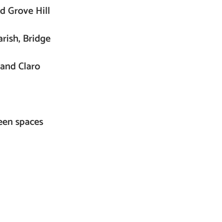
d Grove Hill
rish, Bridge
 and Claro
reen spaces