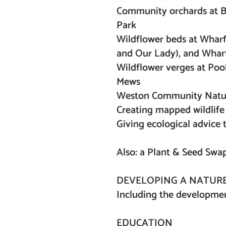
Community orchards at Be
Park
Wildflower beds at Wharf
and Our Lady), and Wha
Wildflower verges at Pool
Mews
Weston Community Natu
Creating mapped wildlife 
Giving ecological advice
Also: a Plant & Seed Swa
DEVELOPING A NATURE
Including the development
EDUCATION