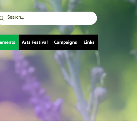
vements
Arts Festival
Campaigns
Links