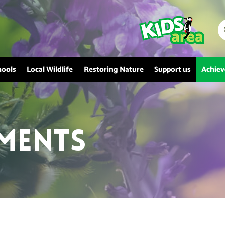
hools
Local Wildlife
Restoring Nature
Support us
Achie
ments