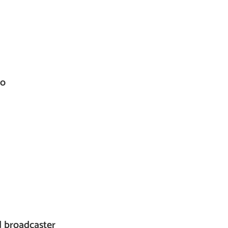
co
d broadcaster