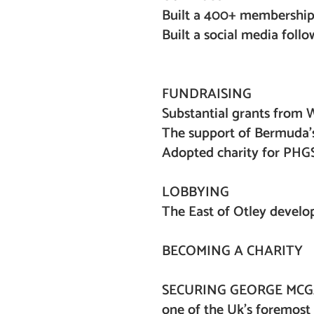
Built a 400+ membersh
Built a social media 
X 500+
FUNDRAISING
Substantial grants from W
The support of Bermuda’
Adopted charity for PHGS 
LOBBYING
The East of Otley devel
BECOMING A CHARITY
SECURING GEORGE MCG
one of the Uk’s foremost