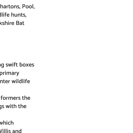
Whartons, Pool,
life hunts,
kshire Bat
ng swift boxes
 primary
nter wildlife
 formers the
gs with the
 which
illis and