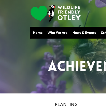
Home
Who We Are
News & Events
Sc
Achieve
PLANTING