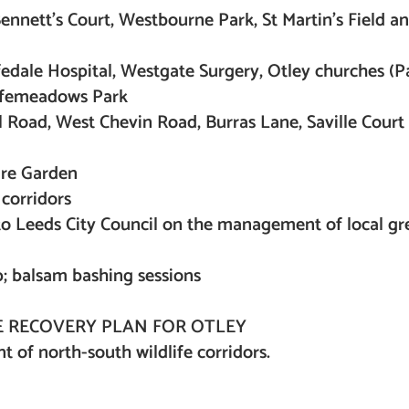
nnett’s Court, Westbourne Park, St Martin’s Field an
edale Hospital, Westgate Surgery, Otley churches (Pa
rfemeadows Park
 Road, West Chevin Road, Burras Lane, Saville Court
re Garden
corridors
 to Leeds City Council on the management of local g
p; balsam bashing sessions
 RECOVERY PLAN FOR OTLEY
 of north-south wildlife corridors.