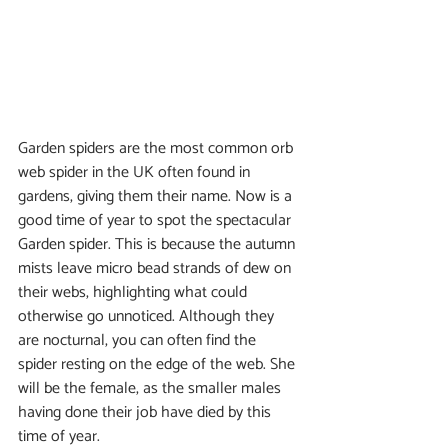
Garden spiders are the most common orb 
web spider in the UK often found in 
gardens, giving them their name. Now is a 
good time of year to spot the spectacular 
Garden spider. This is because the autumn 
mists leave micro bead strands of dew on 
their webs, highlighting what could 
otherwise go unnoticed. Although they 
are nocturnal, you can often find the 
spider resting on the edge of the web. She 
will be the female, as the smaller males 
having done their job have died by this 
time of year.