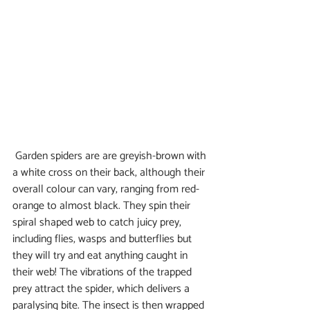
 Garden spiders are are greyish-brown with 
a white cross on their back, although their 
overall colour can vary, ranging from red-
orange to almost black. They spin their 
spiral shaped web to catch juicy prey, 
including flies, wasps and butterflies but 
they will try and eat anything caught in 
their web! The vibrations of the trapped 
prey attract the spider, which delivers a 
paralysing bite. The insect is then wrapped 