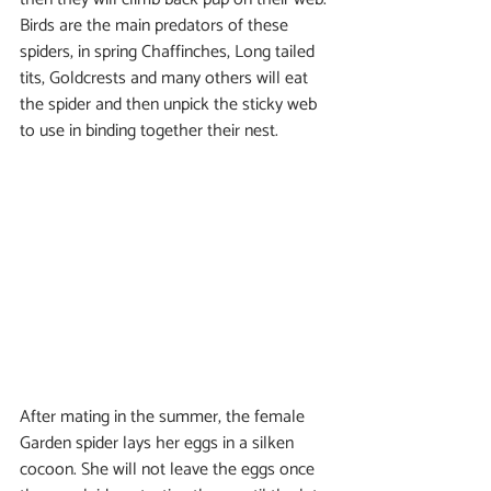
Birds are the main predators of these 
spiders, in spring Chaffinches, Long tailed 
tits, Goldcrests and many others will eat 
the spider and then unpick the sticky web 
to use in binding together their nest.
After mating in the summer, the female 
Garden spider lays her eggs in a silken 
cocoon. She will not leave the eggs once 