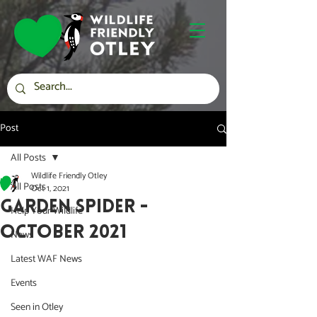
Post
All Posts
Wildlife Friendly Otley
All Posts
Oct 1, 2021
Garden Spider -
Help Your Wildlife
October 2021
News
Latest WAF News
Events
Seen in Otley