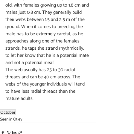
old, with females growing up to 1.8 cm and 
males just 0.8 cm. They generally build 
their webs between 1.5 and 2.5 m off the 
ground. When it comes to breeding, the 
male has to be extremely careful, as he 
approaches along one of the females 
strands, he taps the strand rhythmically, 
to let her know that he is a potential mate 
and not a potential meal! 
The web usually has 25 to 30 radial 
threads and can be 40 cm across. The 
webs of the younger individuals will tend 
to have less radial threads than the 
mature adults.
October
Seen in Otley