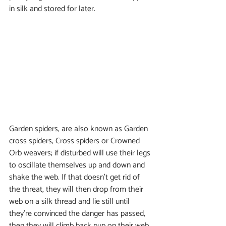
in silk and stored for later. 
Garden spiders, are also known as Garden 
cross spiders, Cross spiders or Crowned 
Orb weavers; if disturbed will use their legs 
to oscillate themselves up and down and 
shake the web. If that doesn't get rid of 
the threat, they will then drop from their 
web on a silk thread and lie still until 
they're convinced the danger has passed, 
then they will climb back pup on their web. 