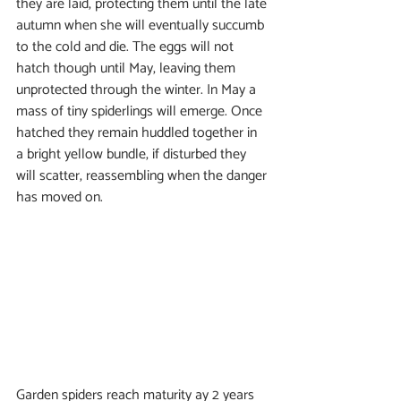
they are laid, protecting them until the late 
autumn when she will eventually succumb 
to the cold and die. The eggs will not 
hatch though until May, leaving them 
unprotected through the winter. In May a 
mass of tiny spiderlings will emerge. Once 
hatched they remain huddled together in 
a bright yellow bundle, if disturbed they 
will scatter, reassembling when the danger 
has moved on.
Garden spiders reach maturity ay 2 years 