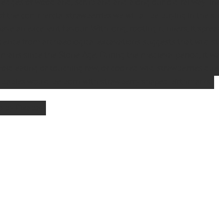
edges of woodland, scrubland and along our old railway line
of the commercial strawberries we will all be buying in the 
ave an excellent flavour. With long, rooting runners, it sprea
idence from archaeological excavations suggests that wild st
ans since the Stone Age. During the medieval period, it w
id eating or touching raw, or cooked wild strawberries due 
ir babies would be born with strawberry shaped birthmarks. 
oto by Pixabay 