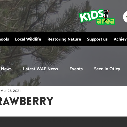
hools
Local Wildlife
Restoring Nature
Support us
Achie
News
Latest WAF News
Events
Seen in Otley
y
Apr 26, 2021
rawberry
ittle white flowers that will later become miniature, juicy red