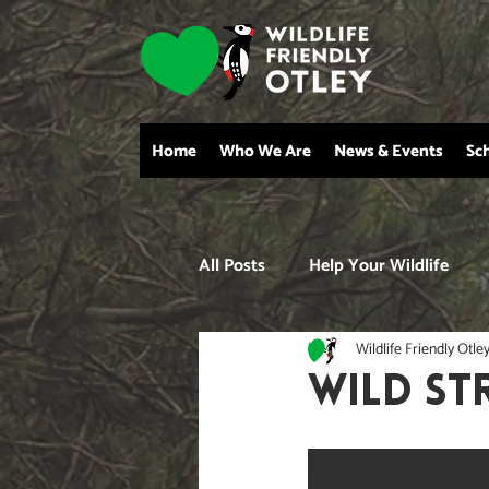
Home
Who We Are
News & Events
Sc
All Posts
Help Your Wildlife
Wildlife Friendly Otle
wild st
Right now distinctive l