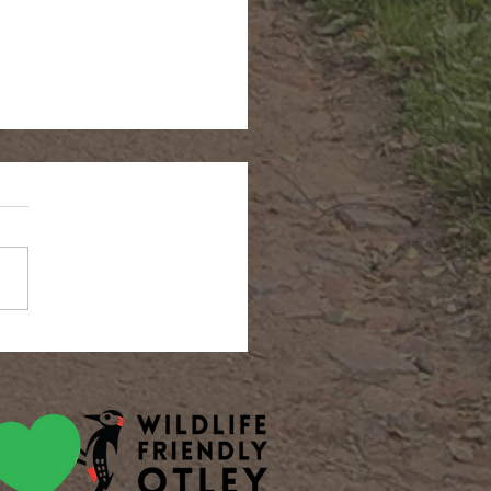
n Hairstreak