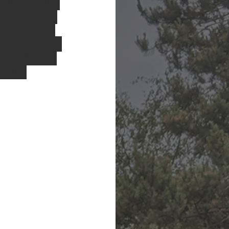
. There are not 
summer, but the 
ds quickly and 
rawberries have 
as common for 
to the 