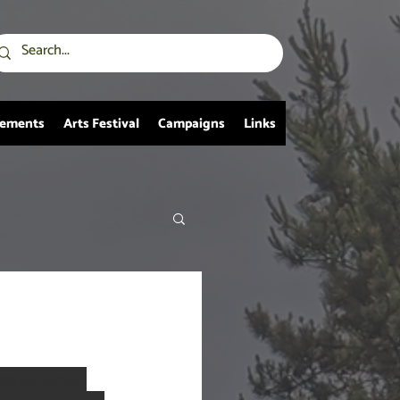
vements
Arts Festival
Campaigns
Links
 strawberries 