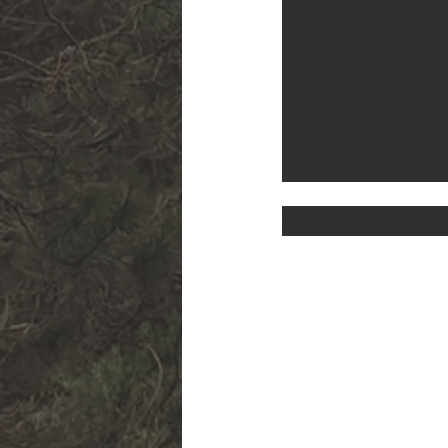
can be spotted on the 
actually the ancestor 
wild strawberry does h
low to the ground. Ev
been consumed by hum
pregnant women to avo
superstition that the
By River Six          Ph