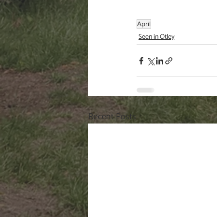
April
Seen in Otley
Recent Posts