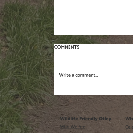
Comments
Gorse
Write a comment...
Wildlife Friendly Otley
Wh
Who We Are
Cele