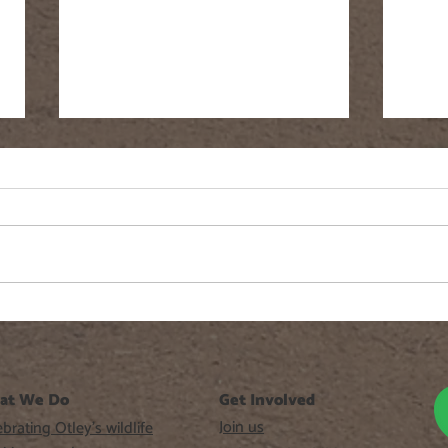
Fringe Cups
Gree
at We Do
Get Involved
Join us
brating Otley’s wildlife