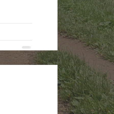
See All