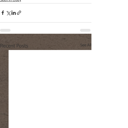
Seen in Otley
Recent Posts
See All