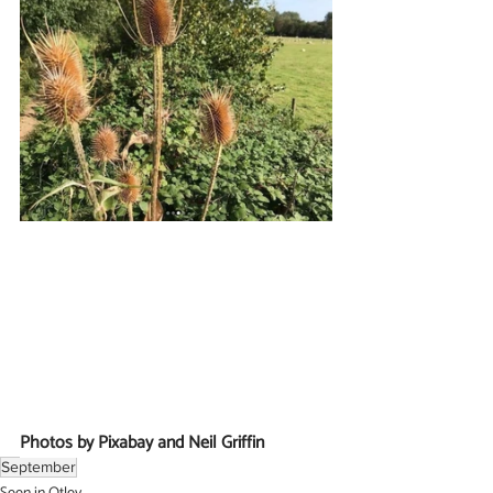
Photos by Pixabay and Neil Griffin
September