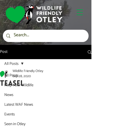
Post
All Posts
Wildlife Friendly Otley
All Posts
Sep 28, 2020
TEASEL
Help Your Wildlife
News
Latest WAF News
Events
Seen in Otley