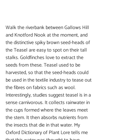
Walk the riverbank between Gallows Hill 
and Knotford Nook at the moment, and 
the distinctive spiky brown seed-heads of 
the Teasel are easy to spot on their tall 
stalks. Goldfinches love to extract the 
seeds from these. Teasel used to be 
harvested, so that the seed-heads could 
be used in the textile industry to tease out 
the fibres on fabrics such as wool. 
Interestingly, studies suggest teasel is in a 
sense carnivorous. It collects rainwater in 
the cups formed where the leaves meet 
the stem. It then absorbs nutrients from 
the insects that die in that water. My 
Oxford Dictionary of Plant Lore tells me 