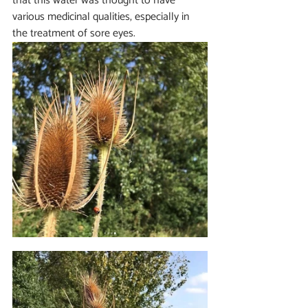
that this water was thought to have 
various medicinal qualities, especially in 
the treatment of sore eyes.