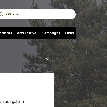
vements
Arts Festival
Campaigns
Links
on our gate in 