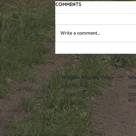
Comments
Gorse
Write a comment...
Wildlife Friendly Otley
Wh
Who We Are
Cele
Ins
Privacy Policy
wit
Contact Us