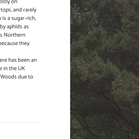
stly on 
tops, and rarely 
is a sugar-rich, 
 by aphids as 
p. Northern 
 because they 
 
ere has been an 
e in the UK 
 Woods due to 