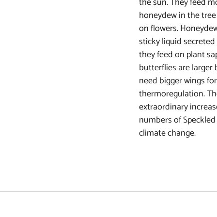
the sun. They feed mo
honeydew in the tree 
on flowers. Honeydew 
sticky liquid secreted
they feed on plant sa
butterflies are larger
need bigger wings for
thermoregulation. Th
extraordinary increas
numbers of Speckled
climate change.