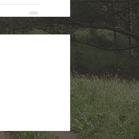
See All