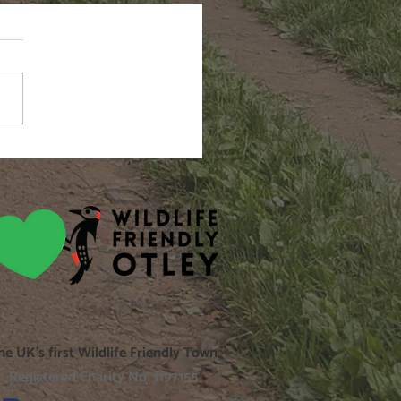
n Hairstreak
he UK’s first Wildlife Friendly Town
Registered Charity No. 1197155