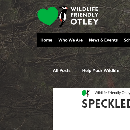
Home
Who We Are
News & Events
Sc
All Posts
Help Your Wildlife
Wildlife Friendly Otle
SPECKLE