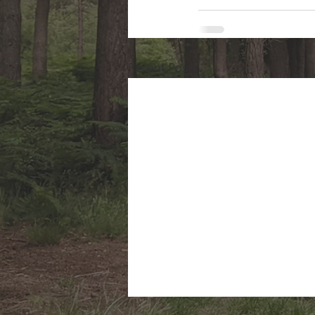
Recent Posts