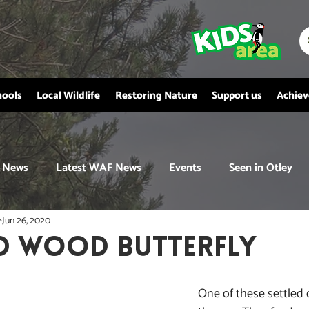
hools
Local Wildlife
Restoring Nature
Support us
Achie
News
Latest WAF News
Events
Seen in Otley
y
Jun 26, 2020
D WOOD BUTTERFLY
One of these settled 