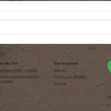
Fringe Cups
Gree
at We Do
Get Involved
Join us
brating Otley’s wildlife
piring people to connect
Help Local Wildlife
h nature
Donate
T