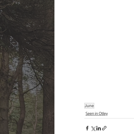
June
Seen in Otley