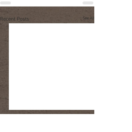
Recent Posts
See All