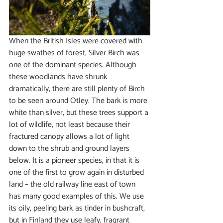
When the British Isles were covered with 
huge swathes of forest, Silver Birch was 
one of the dominant species. Although 
these woodlands have shrunk 
dramatically, there are still plenty of Birch 
to be seen around Otley. The bark is more 
white than silver, but these trees support a 
lot of wildlife, not least because their 
fractured canopy allows a lot of light 
down to the shrub and ground layers 
below. It is a pioneer species, in that it is 
one of the first to grow again in disturbed 
land – the old railway line east of town 
has many good examples of this. We use 
its oily, peeling bark as tinder in bushcraft, 
but in Finland they use leafy, fragrant 