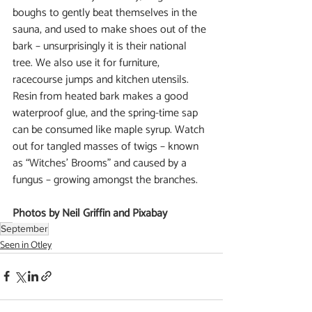
boughs to gently beat themselves in the 
sauna, and used to make shoes out of the 
bark – unsurprisingly it is their national 
tree. We also use it for furniture, 
racecourse jumps and kitchen utensils. 
Resin from heated bark makes a good 
waterproof glue, and the spring-time sap 
can be consumed like maple syrup. Watch 
out for tangled masses of twigs – known 
as “Witches’ Brooms” and caused by a 
fungus – growing amongst the branches.
Photos by Neil Griffin and Pixabay
September
Seen in Otley