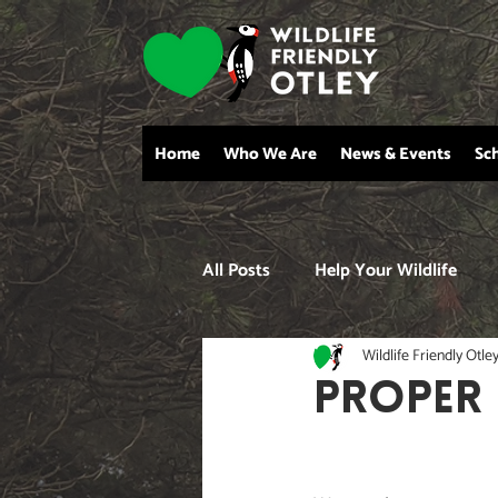
Home
Who We Are
News & Events
Sc
All Posts
Help Your Wildlife
Wildlife Friendly Otle
PROPER