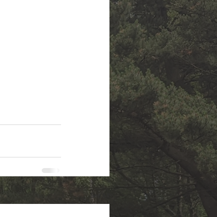
See All