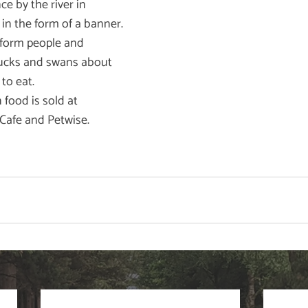
e by the river in 
n the form of a banner. 
form people and 
ducks and swans about 
to eat. 
food is sold at 
Cafe and Petwise.