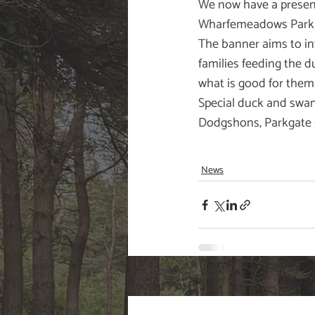
We now have a presenc
Wharfemeadows Park i
The banner aims to in
families feeding the 
what is good for them 
Special duck and swan 
Dodgshons, Parkgate 
News
Recent Posts