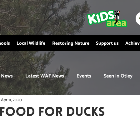
hools
Local Wildlife
Restoring Nature
Support us
Achie
News
Latest WAF News
Events
Seen in Otley
y
Apr 11, 2020
 FOOD FOR DUCKS