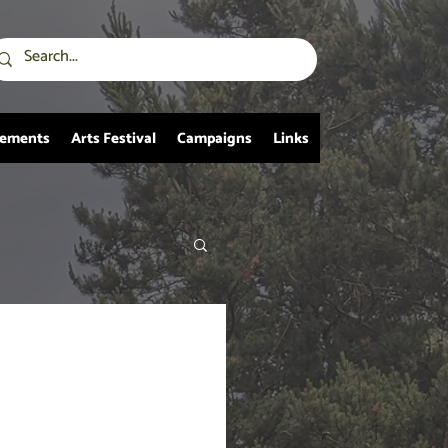
vements
Arts Festival
Campaigns
Links