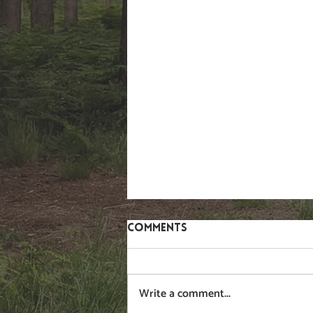
Comments
Write a comment...