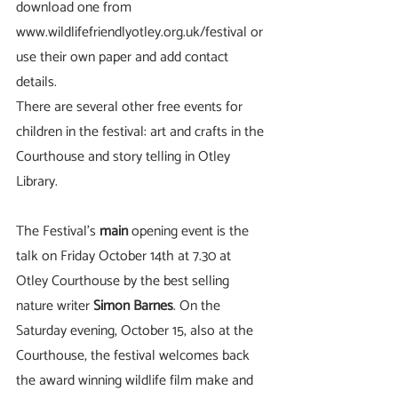
download one from 
www.wildlifefriendlyotley.org.uk/festival or 
use their own paper and add contact 
details.   
There are several other free events for 
children in the festival: art and crafts in the 
Courthouse and story telling in Otley 
Library.
The Festival’s
 main
 opening event is the 
talk on Friday October 14th at 7.30 at 
Otley Courthouse by the best selling 
nature writer 
Simon Barnes
. On the 
Saturday evening, October 15, also at the 
Courthouse, the festival welcomes back 
the award winning wildlife film make and 