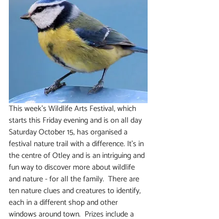
This week’s Wildlife Arts Festival, which 
starts this Friday evening and is on all day 
Saturday October 15, has organised a 
festival nature trail with a difference. It’s in 
the centre of Otley and is an intriguing and 
fun way to discover more about wildlife 
and nature - for all the family.  There are 
ten nature clues and creatures to identify, 
each in a different shop and other 
windows around town.  Prizes include a 