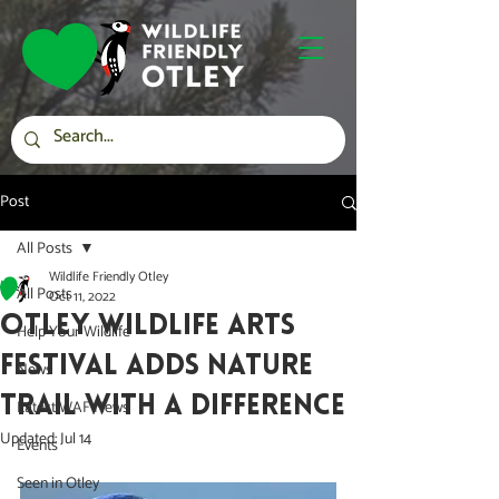
Post
All Posts
Wildlife Friendly Otley
All Posts
Oct 11, 2022
Otley Wildlife Arts
Help Your Wildlife
Festival adds Nature
News
Trail with a difference
Latest WAF News
Updated:
Jul 14
Events
Seen in Otley