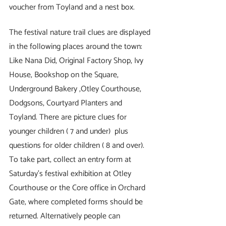
voucher from Toyland and a nest box.
The festival nature trail clues are displayed 
in the following places around the town: 
Like Nana Did, Original Factory Shop, Ivy 
House, Bookshop on the Square, 
Underground Bakery ,Otley Courthouse, 
Dodgsons, Courtyard Planters and 
Toyland. There are picture clues for 
younger children ( 7 and under)  plus 
questions for older children ( 8 and over). 
To take part, collect an entry form at 
Saturday’s festival exhibition at Otley 
Courthouse or the Core office in Orchard 
Gate, where completed forms should be 
returned. Alternatively people can 