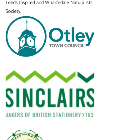
Leeds Inspired and Wharfedale Naturalists 
Society.