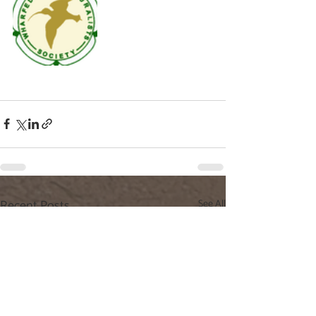
Recent Posts
See All