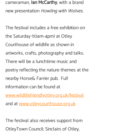
cameraman, 
Ian McCarthy
, with a brand 
new presentation 
Howling with Wolves. 
The festival
includes a free exhibition on 
the Saturday (10am-4pm) at Otley 
Courthouse of wildlife as shown in 
artworks, crafts, photography and talks. 
There will be a lunchtime music and 
poetry reflecting the nature themes at the 
nearby Horse& Farrier pub.  Full 
information can be found at 
www.wildlifefriendlyotley.org.uk/festival
and at 
www.otleycourthouse.org.uk
The festival also receives support from 
OtleyTown Council; Sinclairs of Otley, 