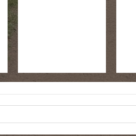
Fringe Cups
Gree