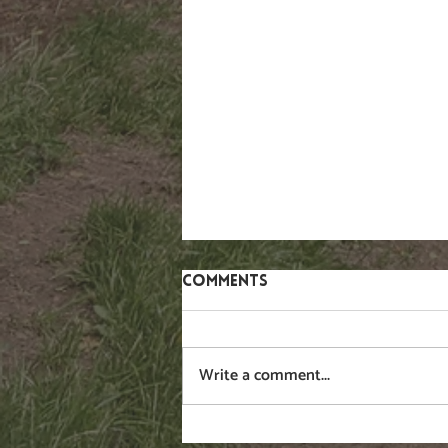
Comments
Gorse
Write a comment...