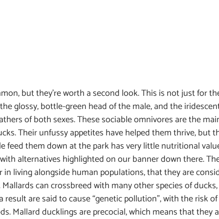
n, but they’re worth a second look. This is not just for th
he glossy, bottle-green head of the male, and the iridescen
athers of both sexes. These sociable omnivores are the main
ks. Their unfussy appetites have helped them thrive, but th
e feed them down at the park has very little nutritional valu
with alternatives highlighted on our banner down there. The
ar in living alongside human populations, that they are consi
. Mallards can crossbreed with many other species of ducks,
 a result are said to cause “genetic pollution”, with the risk of
s. Mallard ducklings are precocial, which means that they ar