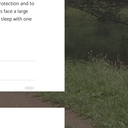
otection and to 
s face a large 
 sleep with one 
See All