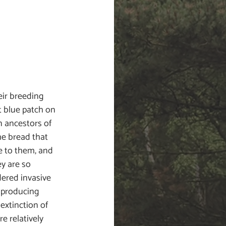
eir breeding 
t blue patch on 
 ancestors of 
e bread that 
e to them, and 
y are so 
dered invasive 
 producing 
 extinction of 
e relatively 