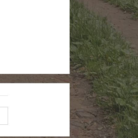
n Hairstreak