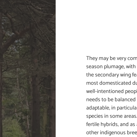
They may be very commo
season plumage, with t
the secondary wing fe
most domesticated duc
well-intentioned peopl
needs to be balanced 
adaptable, in particul
species in some areas
fertile hybrids, and as
other indigenous breed