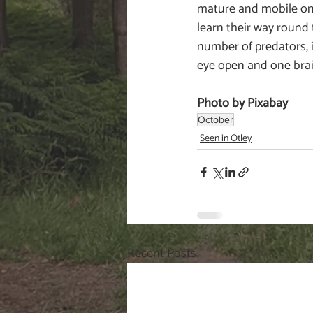
mature and mobile on 
learn their way round 
number of predators, i
eye open and one bra
Photo by Pixabay
October
Seen in Otley
Recent Posts