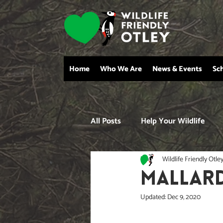
Home
Who We Are
News & Events
Sc
All Posts
Help Your Wildlife
Wildlife Friendly Otle
MALLAR
Updated:
Dec 9, 2020