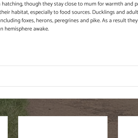
hatching, though they stay close to mum for warmth and pr
their habitat, especially to food sources. Ducklings and adult
ncluding foxes, herons, peregrines and pike. As a result they
in hemisphere awake.