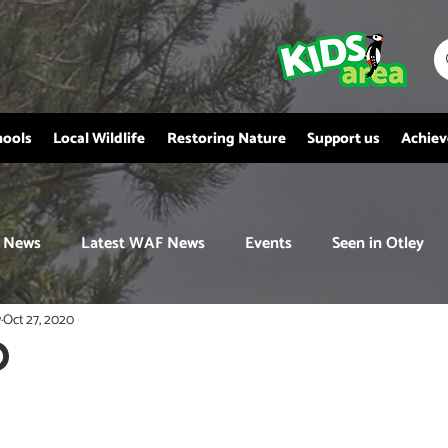
hools
Local Wildlife
Restoring Nature
Support us
Achie
News
Latest WAF News
Events
Seen in Otley
y
Oct 27, 2020
D