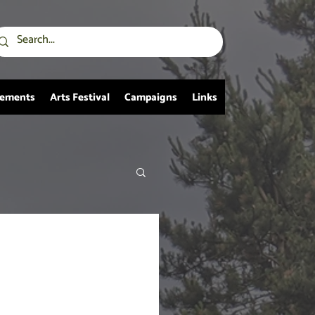
vements
Arts Festival
Campaigns
Links