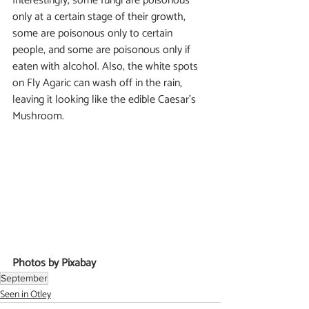
Interestingly, some fungi are poisonous 
only at a certain stage of their growth, 
some are poisonous only to certain 
people, and some are poisonous only if 
eaten with alcohol. Also, the white spots 
on Fly Agaric can wash off in the rain, 
leaving it looking like the edible Caesar’s 
Mushroom.
Photos by Pixabay
September
Seen in Otley