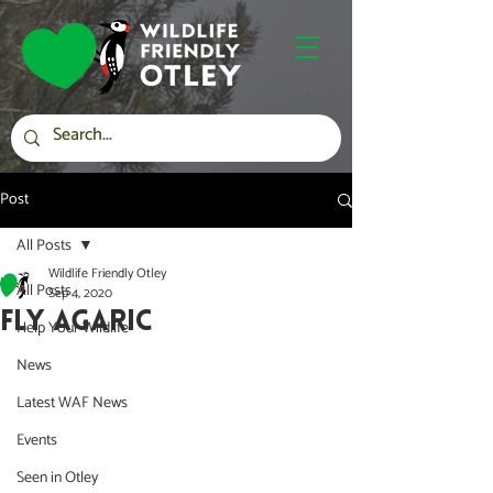
Post
All Posts
Wildlife Friendly Otley
All Posts
Sep 4, 2020
FLY AGARIC
Help Your Wildlife
News
Latest WAF News
Events
Seen in Otley