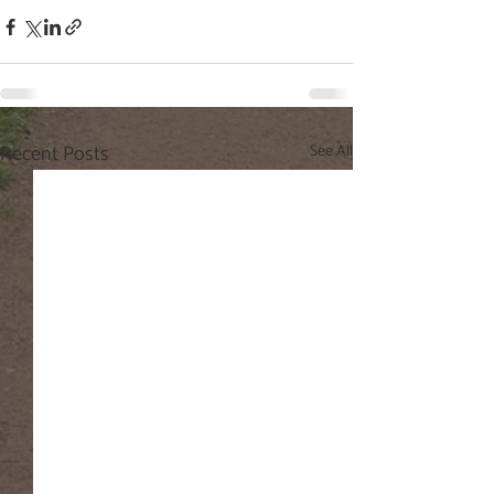
Recent Posts
See All