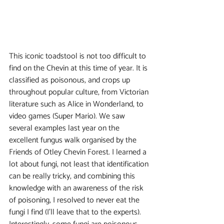
This iconic toadstool is not too difficult to 
find on the Chevin at this time of year. It is 
classified as poisonous, and crops up 
throughout popular culture, from Victorian 
literature such as Alice in Wonderland, to 
video games (Super Mario). We saw 
several examples last year on the 
excellent fungus walk organised by the 
Friends of Otley Chevin Forest. I learned a 
lot about fungi, not least that identification 
can be really tricky, and combining this 
knowledge with an awareness of the risk 
of poisoning, I resolved to never eat the 
fungi I find (I’ll leave that to the experts). 