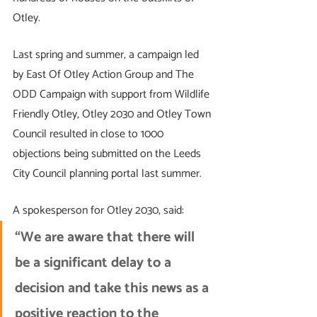
Otley. 
Last spring and summer, a campaign led 
by East Of Otley Action Group and The 
ODD Campaign with support from Wildlife 
Friendly Otley, Otley 2030 and Otley Town 
Council resulted in close to 1000 
objections being submitted on the Leeds 
City Council planning portal last summer. 
A spokesperson for Otley 2030, said: 
“We are aware that there will 
be a significant delay to a 
decision and take this news as a 
positive reaction to the 