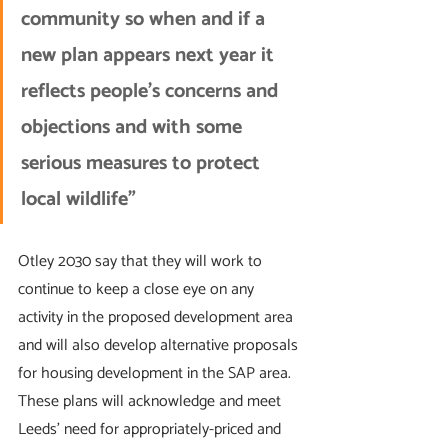
community so when and if a 
new plan appears next year it 
reflects people's concerns and 
objections and with some 
serious measures to protect 
local wildlife”
Otley 2030 say that they will work to 
continue to keep a close eye on any 
activity in the proposed development area 
and will also develop alternative proposals 
for housing development in the SAP area. 
These plans will acknowledge and meet 
Leeds’ need for appropriately-priced and 