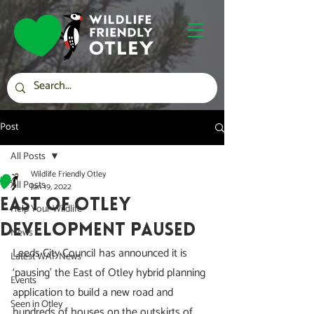
Post
All Posts
Wildlife Friendly Otley
All Posts
Jan 19, 2022
East of Otley
Help Your Wildlife
Development Paused
News
Leeds City Council has announced it is 
Latest WAF News
‘pausing’ the East of Otley hybrid planning 
Events
application to build a new road and 
Seen in Otley
hundreds of houses on the outskirts of 