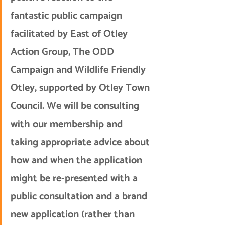
fantastic public campaign 
facilitated by East of Otley 
Action Group, The ODD 
Campaign and Wildlife Friendly 
Otley, supported by Otley Town 
Council. We will be consulting 
with our membership and 
taking appropriate advice about 
how and when the application 
might be re-presented with a 
public consultation and a brand 
new application (rather than 