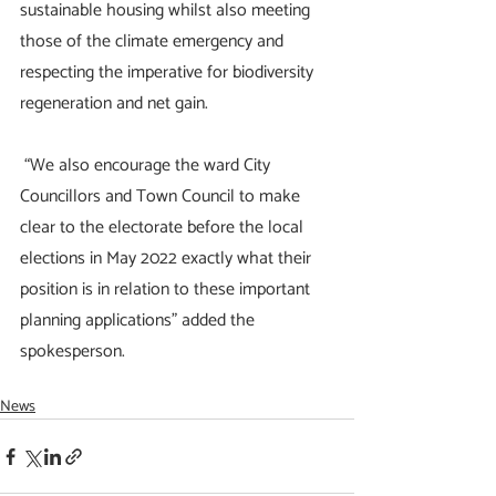
sustainable housing whilst also meeting 
those of the climate emergency and 
respecting the imperative for biodiversity 
regeneration and net gain.
 “We also encourage the ward City 
Councillors and Town Council to make 
clear to the electorate before the local 
elections in May 2022 exactly what their 
position is in relation to these important 
planning applications” added the 
spokesperson.
News