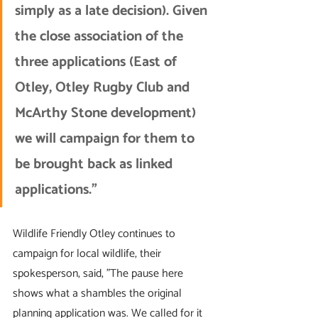
simply as a late decision). Given 
the close association of the 
three applications (East of 
Otley, Otley Rugby Club and 
McArthy Stone development) 
we will campaign for them to 
be brought back as linked 
applications.”
Wildlife Friendly Otley continues to 
campaign for local wildlife, their 
spokesperson, said, "The pause here 
shows what a shambles the original 
planning application was. We called for it 