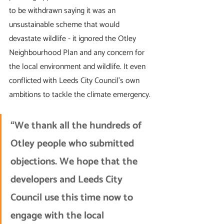
to be withdrawn saying it was an 
unsustainable scheme that would 
devastate wildlife - it ignored the Otley 
Neighbourhood Plan and any concern for 
the local environment and wildlife. It even 
conflicted with Leeds City Council's own 
ambitions to tackle the climate emergency.
“We thank all the hundreds of 
Otley people who submitted 
objections. We hope that the 
developers and Leeds City 
Council use this time now to 
engage with the local 