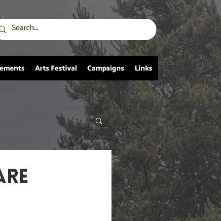
vements
Arts Festival
Campaigns
Links
ARE