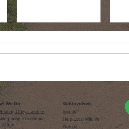
WAF #6 Workshops 2026
sar
beer
at We Do
Get Involved
Join us
brating Otley’s wildlife
piring people to connect
Help Local Wildlife
h nature
Donate