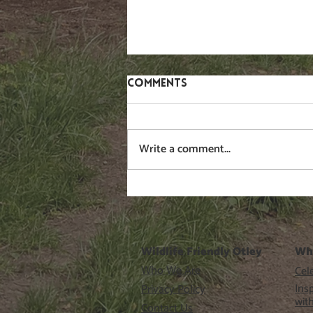
Comments
Write a comment...
WAF #6 free short talks
programme
Wildlife Friendly Otley
Wh
Who We Are
Cele
Ins
Privacy Policy
wit
Contact Us