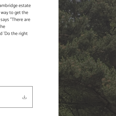
ambridge estate 
 way to get the 
 says "There are 
the 
 'Do the right 