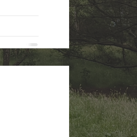
See All