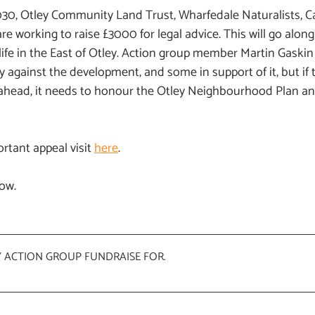
30, Otley Community Land Trust, Wharfedale Naturalists, C
re working to raise £3000 for legal advice. This will go along
ife in the East of Otley. Action group member Martin Gaskin
ey against the development, and some in support of it, but if 
ahead, it needs to honour the Otley Neighbourhood Plan and
rtant appeal visit
here
.
low.
Y ACTION GROUP FUNDRAISE FOR
.