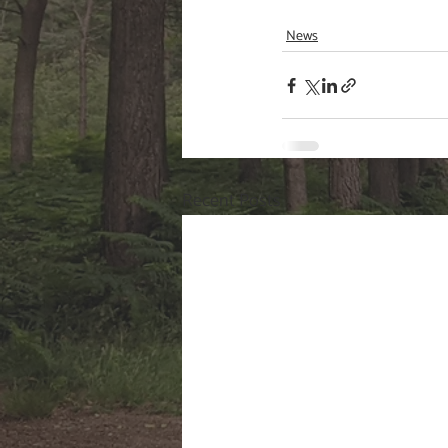
News
Recent Posts