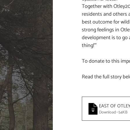
Together with Otley20
residents and others a
best outcome for wildl
strong feelings in Otl
development is to go 
thing!'"
To donate to this impo
Read the full story be
EAST OF OTLE
Download • 54KB