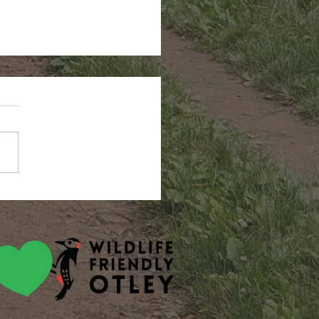
ah smout & amy jane