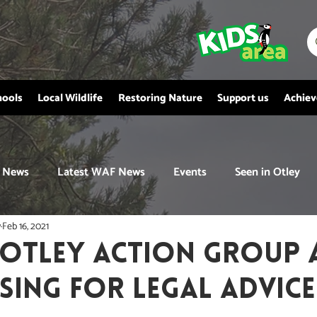
hools
Local Wildlife
Restoring Nature
Support us
Achie
News
Latest WAF News
Events
Seen in Otley
y
Feb 16, 2021
 OTLEY ACTION GROUP 
SING FOR LEGAL ADVICE