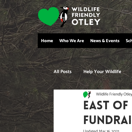
Home
Who We Are
News & Events
Sc
All Posts
Help Your Wildlife
Wildlife Friendly Otle
EAST OF
FUNDRAI
Updated:
Mar 16, 2021