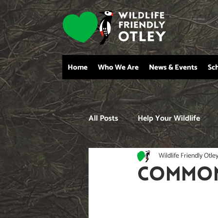
Home
Who We Are
News & Events
Sc
All Posts
Help Your Wildlife
Wildlife Friendly Otle
COMMON