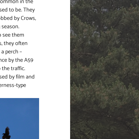
common in the 
sed to be. They 
obbed by Crows, 
 season. 
o see them 
s, they often 
a perch – 
ence by the A59 
the traffic. 
sed by film and 
erness-type 