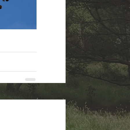
See All