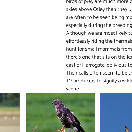
birds of prey are much more 
skies above Otley than they u
are often to be seen being m
especially during the breeding
Although we are most likely t
effortlessly riding the thermal
hunt for small mammals from 
there’s one that sits on the f
east of Harrogate, oblivious to 
Their calls often seem to be u
TV producers to signify a wild
scene.