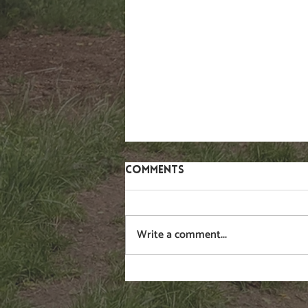
Comments
Gorse
Write a comment...