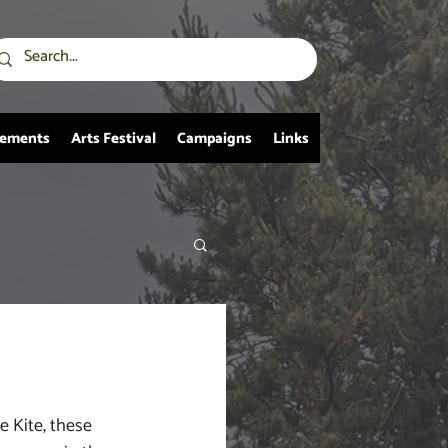
vements
Arts Festival
Campaigns
Links
e Kite, these 