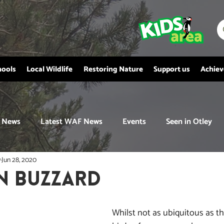
hools
Local Wildlife
Restoring Nature
Support us
Achie
News
Latest WAF News
Events
Seen in Otley
y
Jun 28, 2020
 BUZZARD
Whilst not as ubiquitous as th