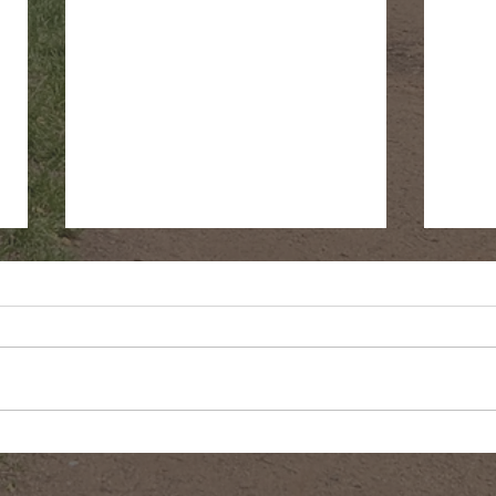
Fringe Cups
Gree