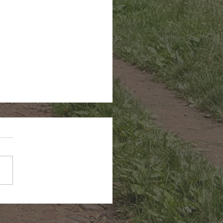
n Hairstreak