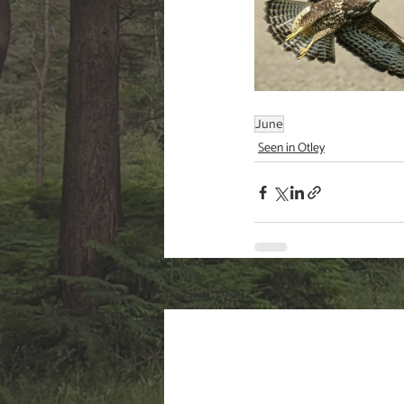
June
Seen in Otley
Recent Posts