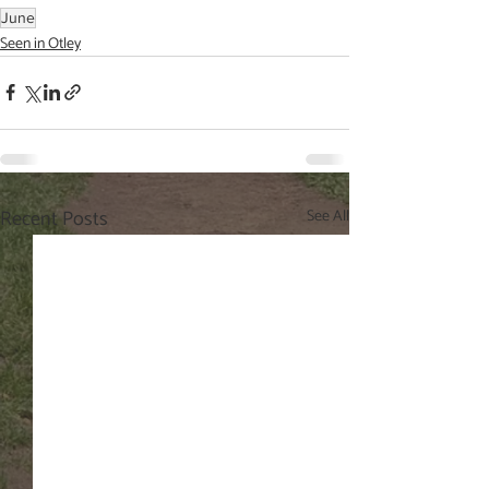
June
Seen in Otley
Recent Posts
See All