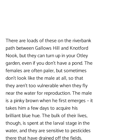
There are loads of these on the riverbank 
path between Gallows Hill and Knotford 
Nook, but they can turn up in your Otley 
garden, even if you don’t have a pond. The 
females are often paler, but sometimes 
don’t look like the male at all, so that 
they aren’t too vulnerable when they fly 
near the water for reproduction. The male 
is a pinky brown when he first emerges – it 
takes him a few days to acquire his 
brilliant blue hue. The bulk of their lives, 
though, is spent at the larval stage in the 
water, and they are sensitive to pesticides 
there that have drained off the fields.