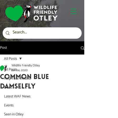
Post
All Posts
Wildlife Friendly Otley
All Posts
Jun 24, 2020
COMMON BLUE
Help Your Wildlife
DAMSELFLY
News
Latest WAF News
Events
Seen in Otley