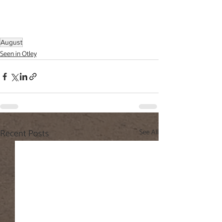
August
Seen in Otley
Recent Posts
See All