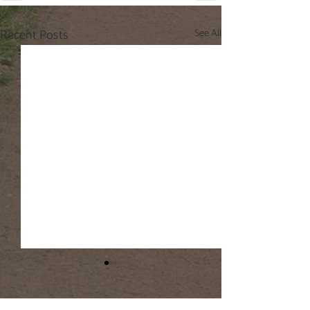
Recent Posts
See All