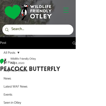
Post
All Posts
Wildlife Friendly Otley
All Posts
Aug 8, 2020
PEACOCK BUTTERFLY
Help Your Wildlife
News
Latest WAF News
Events
Seen in Otley