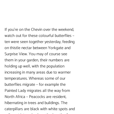
If you’re on the Chevin over the weekend, 
watch out for these colourful butterflies – 
ten were seen together yesterday, feeding 
on thistle nectar between Yorkgate and 
Surprise View. You may of course see 
them in your garden, their numbers are 
holding up well, with the population 
increasing in many areas due to warmer 
temperatures. Whereas some of our 
butterflies migrate – for example the 
Painted Lady migrates all the way from 
North Africa – Peacocks are resident, 
hibernating in trees and buildings. The 
caterpillars are black with white spots and 