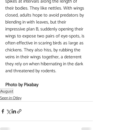
spikes at intervals along the length of 
their bodies. They like nettles. With wings 
closed, adults hope to avoid predators by 
blending in with leaves, but their 
impressive plan B, suddenly opening their 
wings to expose two pairs of eye-spots, is 
often effective in scaring birds as large as 
chickens. They also hiss, by rubbing the 
veins in their wings together, a deterrent 
they rely on when hibernating in the dark 
and threatened by rodents.
Photo by Pixabay
August
Seen in Otley